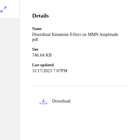
Details
Name
Disordinal Ketamine Effect on MMN Amplitude.
pdf
Size
746.64 KB
Last updated
11/17/2023 7:07PM
Download