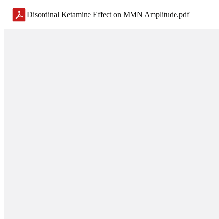
Disordinal Ketamine Effect on MMN Amplitude
.
pdf